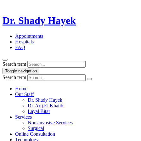
Dr. Shady Hayek
Appointments
Hospitals
FAQ
Search term
Toggle navigation
Search term
Home
Our Staff
Dr. Shady Hayek
Dr. Arij El Khatib
Layal Bitar
Services
Non-Invasive Services
Surgical
Online Consultation
Technology