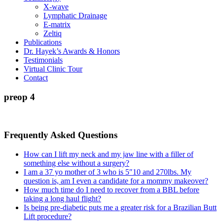
X-wave
Lymphatic Drainage
E-matrix
Zeltiq
Publications
Dr. Hayek’s Awards & Honors
Testimonials
Virtual Clinic Tour
Contact
preop 4
Frequently Asked Questions
How can I lift my neck and my jaw line with a filler of
something else without a surgery?
I am a 37 yo mother of 3 who is 5″10 and 270lbs. My
question is, am I even a candidate for a mommy makeover?
How much time do I need to recover from a BBL before
taking a long haul flight?
Is being pre-diabetic puts me a greater risk for a Brazilian Butt
Lift procedure?