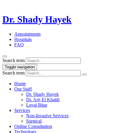
Dr. Shady Hayek
Appointments
Hospitals
FAQ
Search term
Toggle navigation
Search term
Home
Our Staff
Dr. Shady Hayek
Dr. Arij El Khatib
Layal Bitar
Services
Non-Invasive Services
Surgical
Online Consultation
Technology