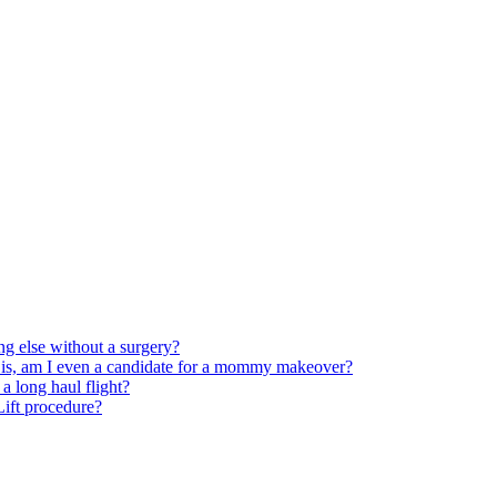
ng else without a surgery?
 is, am I even a candidate for a mommy makeover?
 long haul flight?
 Lift procedure?