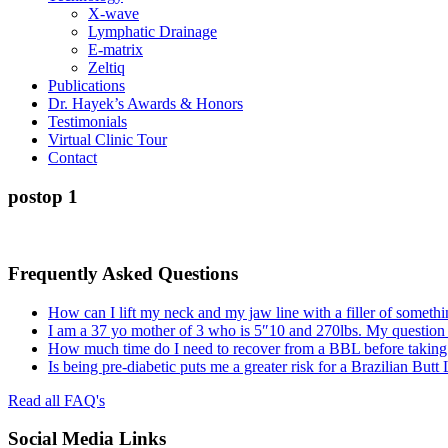
X-wave
Lymphatic Drainage
E-matrix
Zeltiq
Publications
Dr. Hayek’s Awards & Honors
Testimonials
Virtual Clinic Tour
Contact
postop 1
Frequently Asked Questions
How can I lift my neck and my jaw line with a filler of somethi
I am a 37 yo mother of 3 who is 5″10 and 270lbs. My question
How much time do I need to recover from a BBL before taking a
Is being pre-diabetic puts me a greater risk for a Brazilian Butt
Read all FAQ's
Social Media Links