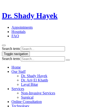
Dr. Shady Hayek
Appointments
Hospitals
FAQ
Search term
Toggle navigation
Search term
Home
Our Staff
Dr. Shady Hayek
Dr. Arij El Khatib
Layal Bitar
Services
Non-Invasive Services
Surgical
Online Consultation
Technology