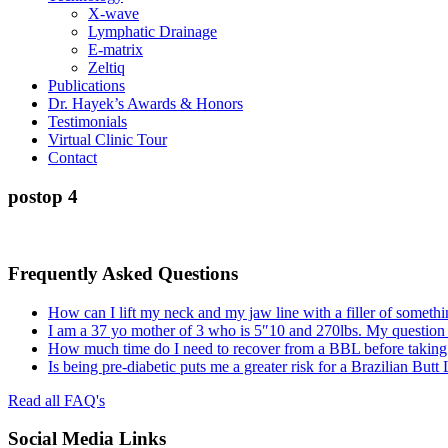
X-wave
Lymphatic Drainage
E-matrix
Zeltiq
Publications
Dr. Hayek’s Awards & Honors
Testimonials
Virtual Clinic Tour
Contact
postop 4
Frequently Asked Questions
How can I lift my neck and my jaw line with a filler of somethi
I am a 37 yo mother of 3 who is 5″10 and 270lbs. My question
How much time do I need to recover from a BBL before taking a
Is being pre-diabetic puts me a greater risk for a Brazilian Butt
Read all FAQ's
Social Media Links