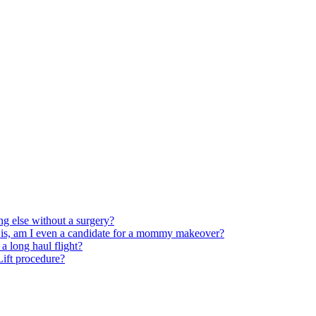
ng else without a surgery?
 is, am I even a candidate for a mommy makeover?
 long haul flight?
 Lift procedure?